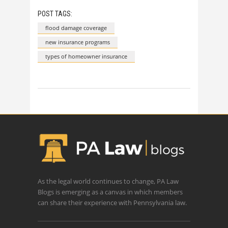
POST TAGS:
flood damage coverage
new insurance programs
types of homeowner insurance
As the legal world continues to change, PA Law
Blogs is emerging as a canvas in which members
can share their experience with Pennsylvania law.