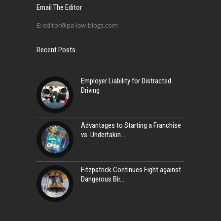
Email The Editor
E:
editor@pa-law-blogs.com
Recent Posts
Employer Liability for Distracted
Driving
Advantages to Starting a Franchise
vs. Undertakin
Fitzpatrick Continues Fight against
Dangerous Bir