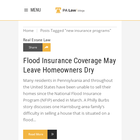
MENU
Home
Posts Tagged "new insurance programs"
Real Estate Law
Share
Flood Insurance Coverage May
Leave Homeowners Dry
Many residents in Pennsylvania and throughout
the United States have been unable to sell their
homes since the National Flood Insurance
Program (NFIP) ended in March. A Philly Burbs
story discusses one Harrisburg-area family’s
difficulty in selling a house that is situated on a
flood
Read More