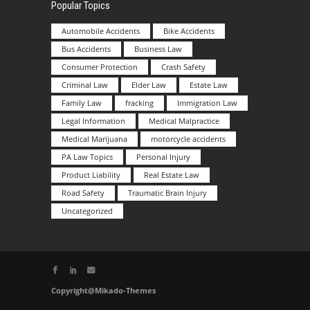
Popular Topics
Automobile Accidents
Bike Accidents
Bus Accidents
Business Law
Consumer Protection
Crash Safety
Criminal Law
Elder Law
Estate Law
Family Law
fracking
Immigration Law
Legal Information
Medical Malpractice
Medical Marijuana
motorcycle accidents
PA Law Topics
Personal Injury
Product Liability
Real Estate Law
Road Safety
Traumatic Brain Injury
Uncategorized
Copyright@Mikado-Themes