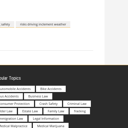
 safety
risks driving inclement weather
ular Topics
utomobile Accidents
Bike Accidents
us Accidents
Business Law
Consumer Protection
Crash Safety
Criminal Law
lder Law
Estate Law
Family Law
fracking
Immigration Law
Legal Information
edical Malpractice
Medical Marijuana