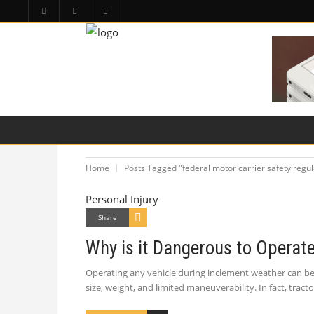
HOME
PA LAW TOPICS
PRODUCT LIAB
Home
Posts Tagged "federal motor carrier safety regul
Personal Injury
Share
Why is it Dangerous to Operat
Operating any vehicle during inclement weather can be 
size, weight, and limited maneuverability. In fact, trac