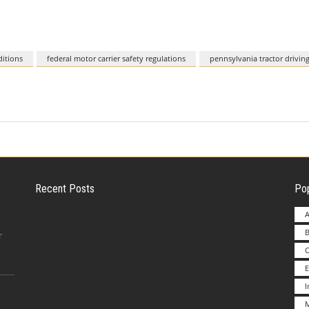
itions
federal motor carrier safety regulations
pennsylvania tractor driving
Recent Posts
Pop
A
B
Employer Liability for Distracted Driving
r
E
Advantages to Starting a Franchise vs.
M