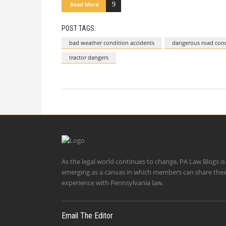
Read More
POST TAGS:
bad weather condition accidents
dangerous road cond
tractor dangers
As the legal world continues to change, PA Law Blogs is
emerging as a canvas in which members can share thei
experience with Pennsylvania law.
Email The Editor