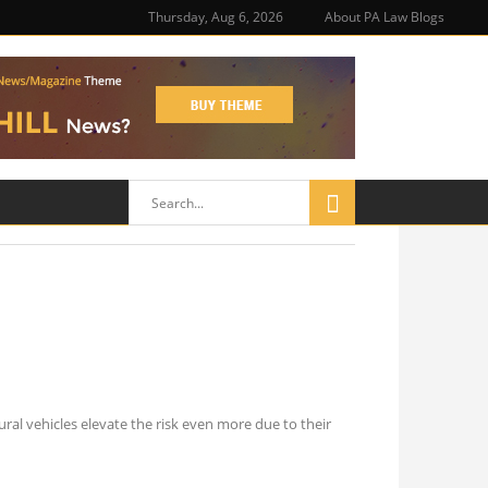
Thursday, Aug 6, 2026
About PA Law Blogs
al vehicles elevate the risk even more due to their