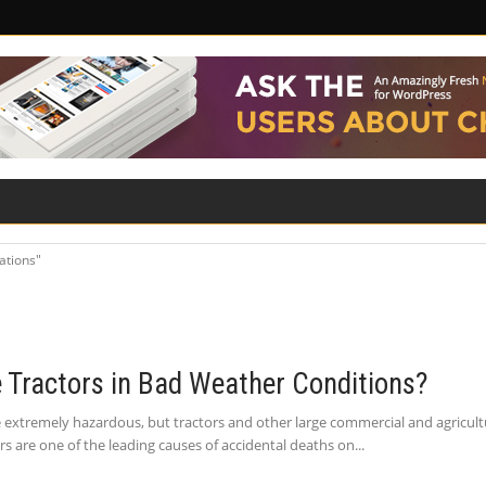
ILITY
ROAD SAFETY
FAMILY LAW
ations"
e Tractors in Bad Weather Conditions?
extremely hazardous, but tractors and other large commercial and agricultur
tors are one of the leading causes of accidental deaths on