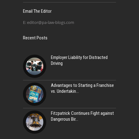
Email The Editor
E:
editor@pa-law-blogs.com
Recent Posts
Employer Liability for Distracted
Driving
Advantages to Starting a Franchise
vs. Undertakin
Fitzpatrick Continues Fight against
Dangerous Bir