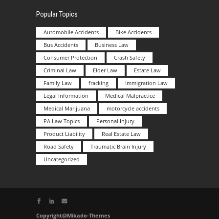
Popular Topics
Automobile Accidents
Bike Accidents
Bus Accidents
Business Law
Consumer Protection
Crash Safety
Criminal Law
Elder Law
Estate Law
Family Law
fracking
Immigration Law
Legal Information
Medical Malpractice
Medical Marijuana
motorcycle accidents
PA Law Topics
Personal Injury
Product Liability
Real Estate Law
Road Safety
Traumatic Brain Injury
Uncategorized
Copyright@Mikado-Themes