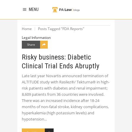
MENU
Home
Posts Tagged "FDA Reports"
Legal Information
Share
Risky business: Diabetic
Clinical Trial Ends Abruptly
Late last year Novartis announced termination of
ALTITUDE study with Rasilez®/ Tekturna® in high-
risk patients with diabetes and renal impairment;
8,609 patients from 36 countries were involved.
There was an increased incidence after 18-24
months of non-fatal stroke, kidney complications,
hyperkalemia (high potassium levels) and
hypotension