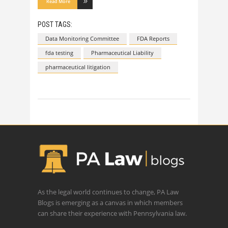
Read More
POST TAGS:
Data Monitoring Committee
FDA Reports
fda testing
Pharmaceutical Liability
pharmaceutical litigation
As the legal world continues to change, PA Law
Blogs is emerging as a canvas in which members
can share their experience with Pennsylvania law.