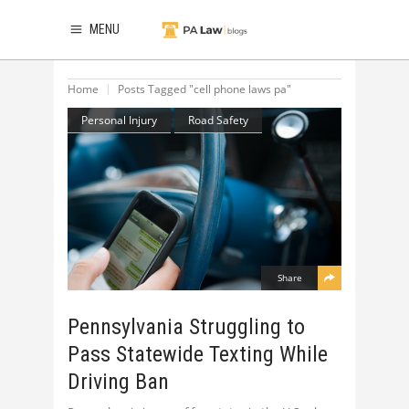
MENU
Home
Posts Tagged "cell phone laws pa"
Personal Injury
Road Safety
Share
Pennsylvania Struggling to
Pass Statewide Texting While
Driving Ban