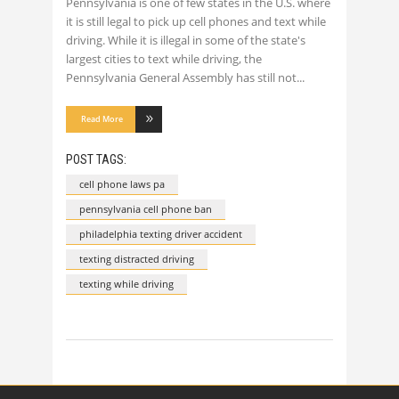
Pennsylvania is one of few states in the U.S. where
it is still legal to pick up cell phones and text while
driving. While it is illegal in some of the state's
largest cities to text while driving, the
Pennsylvania General Assembly has still not
Read More
POST TAGS:
cell phone laws pa
pennsylvania cell phone ban
philadelphia texting driver accident
texting distracted driving
texting while driving