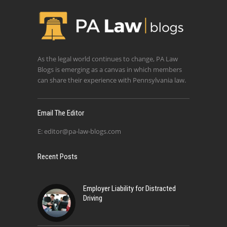
As the legal world continues to change, PA Law
Blogs is emerging as a canvas in which members
can share their experience with Pennsylvania law.
Email The Editor
E:
editor@pa-law-blogs.com
Recent Posts
Employer Liability for Distracted
Driving