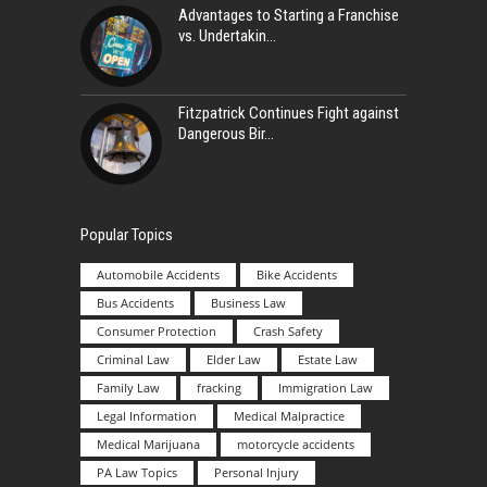
Advantages to Starting a Franchise
vs. Undertakin
Fitzpatrick Continues Fight against
Dangerous Bir
Popular Topics
Automobile Accidents
Bike Accidents
Bus Accidents
Business Law
Consumer Protection
Crash Safety
Criminal Law
Elder Law
Estate Law
Family Law
fracking
Immigration Law
Legal Information
Medical Malpractice
Medical Marijuana
motorcycle accidents
PA Law Topics
Personal Injury