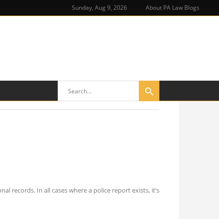
Sunday, Aug 9, 2026
About PA Law Blogs
 records. In all cases where a police report exists, it’s