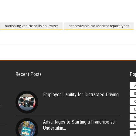
harrisburg vehicle collision lawyer
pennsylvania car accident report types
Recent Posts
Pop
A
B
Employer Liability for Distracted Driving
r
E
Advantages to Starting a Franchise vs.
M
Undertakin
m