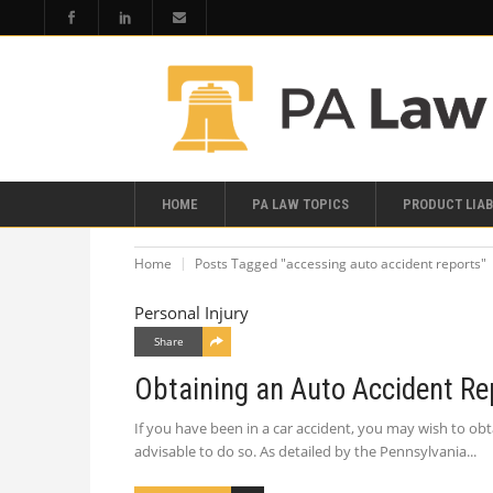
HOME
PA LAW TOPICS
PRODUCT LIAB
Home
Posts Tagged "accessing auto accident reports"
Personal Injury
Share
Obtaining an Auto Accident Re
If you have been in a car accident, you may wish to obta
advisable to do so. As detailed by the Pennsylvania