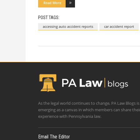
Read More
POST TAGS:
accessing auto accident reports
car accident report
As the legal world continues to change, PA Law Blogs is
emerging as a canvas in which members can share thei
experience with Pennsylvania law.
Email The Editor