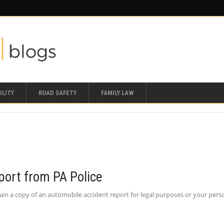
ILITY
ROAD SAFETY
FAMILY LAW
port from PA Police
in a copy of an automobile accident report for legal purposes or your personal