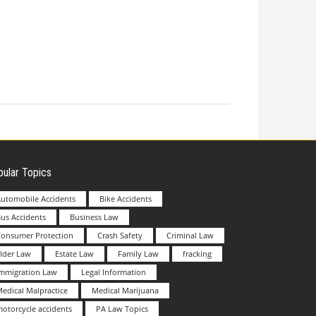
ular Topics
utomobile Accidents
Bike Accidents
us Accidents
Business Law
Consumer Protection
Crash Safety
Criminal Law
lder Law
Estate Law
Family Law
fracking
Immigration Law
Legal Information
edical Malpractice
Medical Marijuana
otorcycle accidents
PA Law Topics