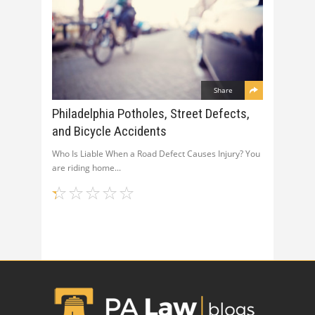
Share
Philadelphia Potholes, Street Defects,
and Bicycle Accidents
Who Is Liable When a Road Defect Causes Injury? You
are riding home