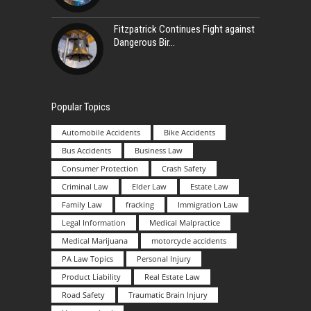
Fitzpatrick Continues Fight against
Dangerous Bir
Popular Topics
Automobile Accidents
Bike Accidents
Bus Accidents
Business Law
Consumer Protection
Crash Safety
Criminal Law
Elder Law
Estate Law
Family Law
fracking
Immigration Law
Legal Information
Medical Malpractice
Medical Marijuana
motorcycle accidents
PA Law Topics
Personal Injury
Product Liability
Real Estate Law
Road Safety
Traumatic Brain Injury