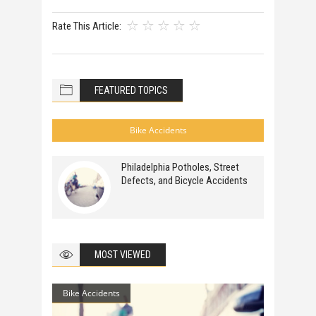
Rate This Article:
FEATURED TOPICS
Bike Accidents
Philadelphia Potholes, Street
Defects, and Bicycle Accidents
MOST VIEWED
Bike Accidents