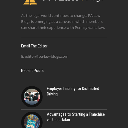
As the legal world continues to change, PA Law
Blogs is emerging as a canvas in which members
can share their experience with Pennsylvania law.
Email The Editor
E:
editor@pa-law-blogs.com
Recent Posts
Employer Liability for Distracted
Driving
Advantages to Starting a Franchise
vs. Undertakin