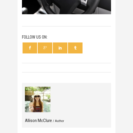
FOLLOW US ON:
Allison McClure
/ Author