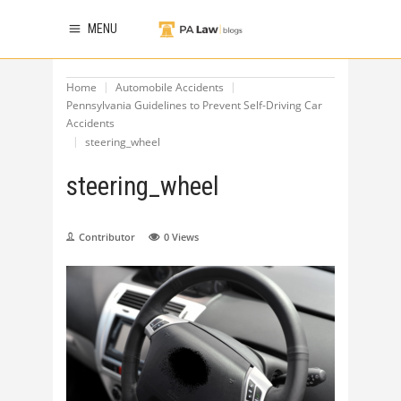
MENU
Home
Automobile Accidents
Pennsylvania Guidelines to Prevent Self-Driving Car
Accidents
steering_wheel
steering_wheel
Contributor
0
Views