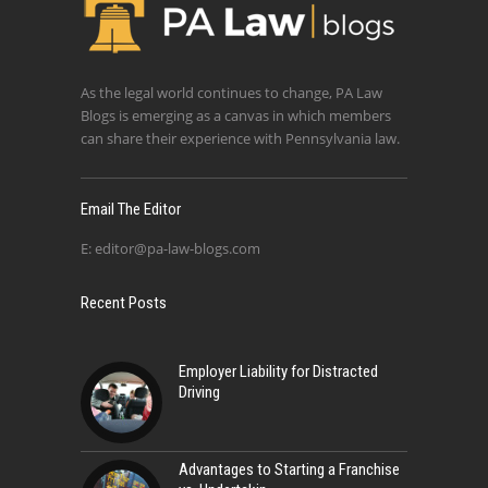
As the legal world continues to change, PA Law
Blogs is emerging as a canvas in which members
can share their experience with Pennsylvania law.
Email The Editor
E:
editor@pa-law-blogs.com
Recent Posts
Employer Liability for Distracted
Driving
Advantages to Starting a Franchise