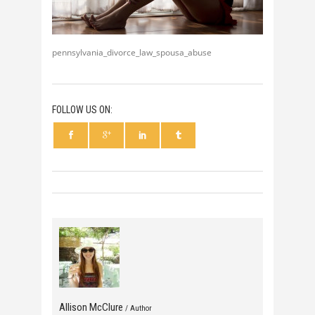
pennsylvania_divorce_law_spousa_abuse
FOLLOW US ON:
Allison McClure
/ Author