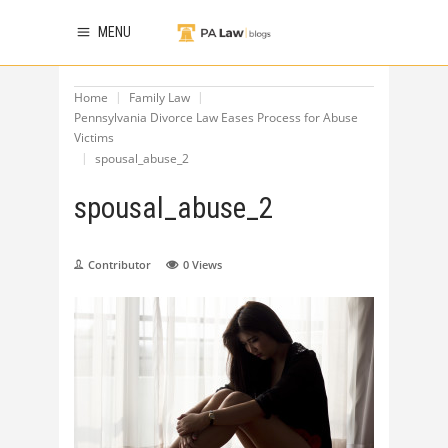
MENU
Home
Family Law
Pennsylvania Divorce Law Eases Process for Abuse
Victims
spousal_abuse_2
spousal_abuse_2
Contributor
0
Views