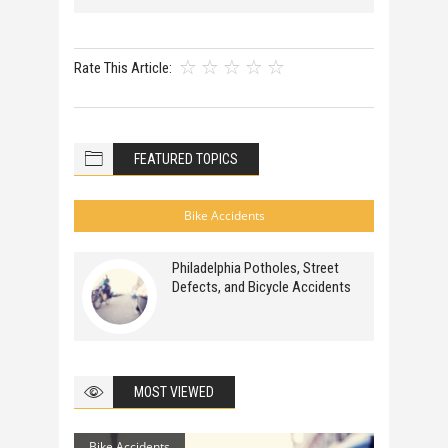
Rate This Article:
FEATURED TOPICS
Bike Accidents
Philadelphia Potholes, Street
Defects, and Bicycle Accidents
MOST VIEWED
Bike Accidents