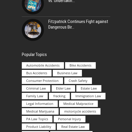
vs. Undertakin
Fitzpatrick Continues Fight against
Dangerous Bir
Popular Topics
Automobile Accidents
Bike Accidents
Bus Accidents
Business Law
Consumer Protection
Crash Safety
Criminal Law
Elder Law
Estate Law
Family Law
fracking
Immigration Law
Legal Information
Medical Malpractice
Medical Marijuana
motorcycle accidents
PA Law Topics
Personal Injury
Product Liability
Real Estate Law