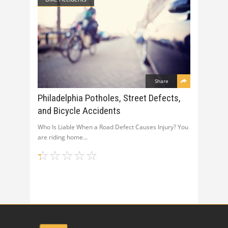
Share
Philadelphia Potholes, Street Defects,
and Bicycle Accidents
Who Is Liable When a Road Defect Causes Injury? You
are riding home