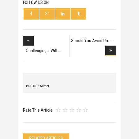
FOLLOW US ON:
Should You Avoid Pro
Challenging a Will
editor
/ Author
Rate This Article:
RELATED ARTICLES