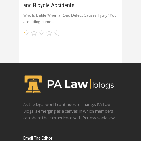
and Bicycle Accidents
Who Is Liable When a Road Defect Causes Injury? You
are riding home
As the legal world continues to change, PA Law
Blogs is emerging as a canvas in which members
can share their experience with Pennsylvania law.
Email The Editor