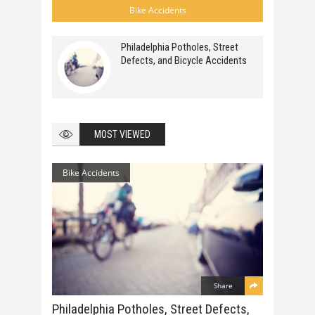
Bike Accidents
Philadelphia Potholes, Street
Defects, and Bicycle Accidents
MOST VIEWED
Bike Accidents
Share
Philadelphia Potholes, Street Defects,