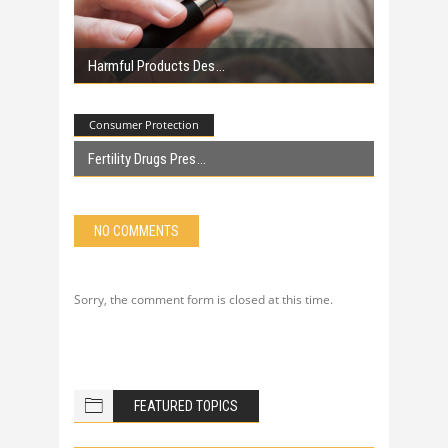
Harmful Products Des
Consumer Protection
Fertility Drugs Pres
NO COMMENTS
Sorry, the comment form is closed at this time.
FEATURED TOPICS