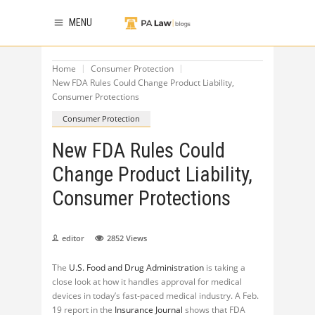
MENU
Home
Consumer Protection
New FDA Rules Could Change Product Liability,
Consumer Protections
Consumer Protection
New FDA Rules Could
Change Product Liability,
Consumer Protections
editor
2852
Views
The
U.S. Food and Drug Administration
is taking a
close look at how it handles approval for medical
devices in today’s fast-paced medical industry. A Feb.
19 report in the
Insurance Journal
shows that FDA