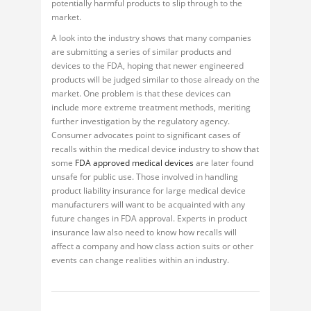
potentially harmful products to slip through to the
market.
A look into the industry shows that many companies
are submitting a series of similar products and
devices to the FDA, hoping that newer engineered
products will be judged similar to those already on the
market. One problem is that these devices can
include more extreme treatment methods, meriting
further investigation by the regulatory agency.
Consumer advocates point to significant cases of
recalls within the medical device industry to show that
some
FDA approved medical devices
are later found
unsafe for public use. Those involved in handling
product liability insurance for large medical device
manufacturers will want to be acquainted with any
future changes in FDA approval. Experts in product
insurance law also need to know how recalls will
affect a company and how class action suits or other
events can change realities within an industry.