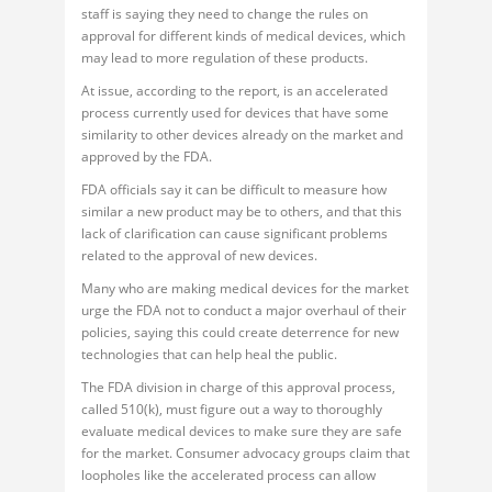
staff is saying they need to change the rules on
approval for different kinds of medical devices, which
may lead to more regulation of these products.
At issue, according to the report, is an accelerated
process currently used for devices that have some
similarity to other devices already on the market and
approved by the FDA.
FDA officials say it can be difficult to measure how
similar a new product may be to others, and that this
lack of clarification can cause significant problems
related to the approval of new devices.
Many who are making medical devices for the market
urge the FDA not to conduct a major overhaul of their
policies, saying this could create deterrence for new
technologies that can help heal the public.
The FDA division in charge of this approval process,
called 510(k), must figure out a way to thoroughly
evaluate medical devices to make sure they are safe
for the market. Consumer advocacy groups claim that
loopholes like the accelerated process can allow