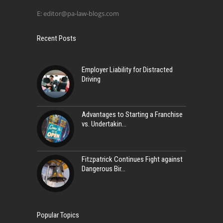
E:
editor@pa-law-blogs.com
Recent Posts
Employer Liability for Distracted
Driving
Advantages to Starting a Franchise
vs. Undertakin
Fitzpatrick Continues Fight against
Dangerous Bir
Popular Topics