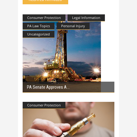
Consumer Protection
Legal Information
PA Law Topics
Personal Injury
Uncategorized
PA Senate Approves A
Consumer Protection