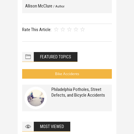
Allison McClure
/ Author
Rate This Article:
FEATURED TOPICS
Bike Accidents
Philadelphia Potholes, Street
Defects, and Bicycle Accidents
MOST VIEWED