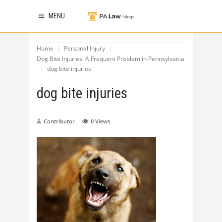
MENU
Home
Personal Injury
Dog Bite Injuries: A Frequent Problem in Pennsylvania
dog bite injuries
dog bite injuries
Contributor
0
Views