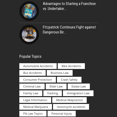
Advantages to Starting a Franchise
vs. Undertakin
Fitzpatrick Continues Fight against
Dangerous Bir
Popular Topics
Automobile Accidents
Bike Accidents
Bus Accidents
Business Law
Consumer Protection
Crash Safety
Criminal Law
Elder Law
Estate Law
Family Law
fracking
Immigration Law
Legal Information
Medical Malpractice
Medical Marijuana
motorcycle accidents
PA Law Topics
Personal Injury