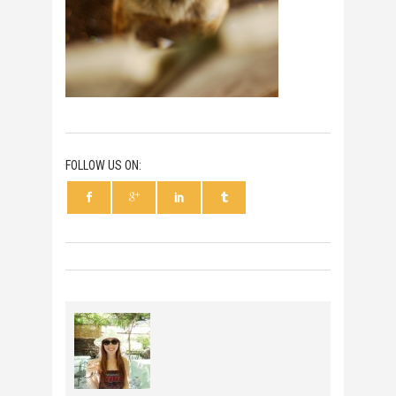
FOLLOW US ON: