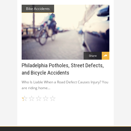
Bike Accidents
Share
Philadelphia Potholes, Street Defects,
and Bicycle Accidents
Who Is Liable When a Road Defect Causes Injury? You
are riding home