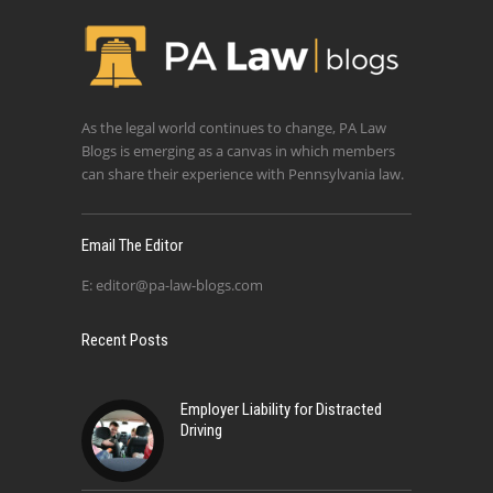
As the legal world continues to change, PA Law
Blogs is emerging as a canvas in which members
can share their experience with Pennsylvania law.
Email The Editor
E:
editor@pa-law-blogs.com
Recent Posts
Employer Liability for Distracted
Driving