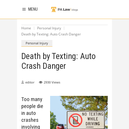
MENU
Home
Personal Injury
Death by Texting: Auto Crash Danger
Personal Injury
Death by Texting: Auto
Crash Danger
editor
2930
Views
Too many
people die
in auto
crashes
involving