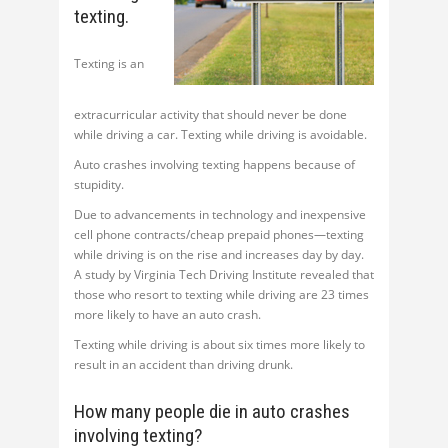
texting.
Texting is an
extracurricular activity that should never be done
while driving a car. Texting while driving is avoidable.
Auto crashes involving texting happens because of
stupidity.
Due to advancements in technology and inexpensive
cell phone contracts/cheap prepaid phones—texting
while driving is on the rise and increases day by day.
A study by Virginia Tech Driving Institute revealed that
those who resort to texting while driving are 23 times
more likely to have an auto crash.
Texting while driving is about six times more likely to
result in an accident than driving drunk.
How many people die in auto crashes
involving texting?