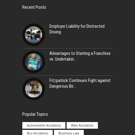
Recent Posts
Employer Liability for Distracted
Driving
Advantages to Starting a Franchise
vs. Undertakin
Fitzpatrick Continues Fight against
Dangerous Bir
Popular Topics
Automobile Accidents
Bike Accidents
Bus Accidents
Business Law