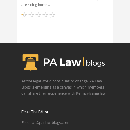
are riding home
As the legal world continues to change, PA Law
Blogs is emerging as a canvas in which members
can share their experience with Pennsylvania law.
Email The Editor
E:
editor@pa-law-blogs.com