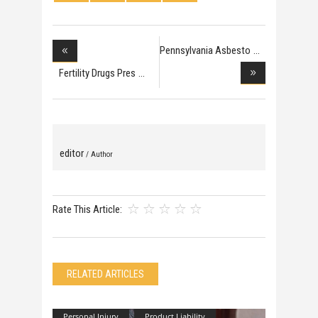
Pennsylvania Asbesto
Fertility Drugs Pres
editor
/ Author
Rate This Article:
RELATED ARTICLES
Personal Injury
Product Liability