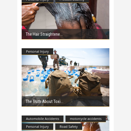
The Hair Straightene
Personal Injury
The Truth About Toxi
Automobile Accidents
motorcycle accidents
Personal Injury
Road Safety