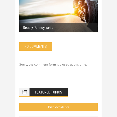
Deadly Pennsylvania
NO COMMENTS
Sorry, the comment form is closed at this time.
FEATURED TOPICS
Bike Accidents