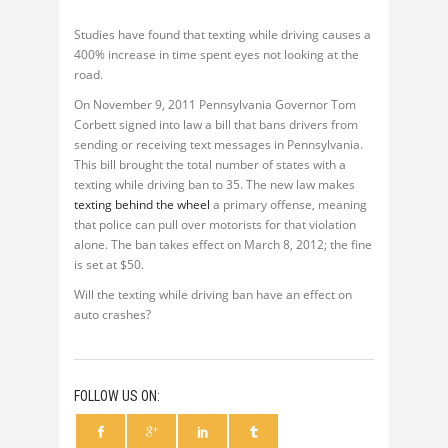
Studies have found that texting while driving causes a
400% increase in time spent eyes not looking at the
road.
On November 9, 2011 Pennsylvania Governor Tom
Corbett signed into law a bill that bans drivers from
sending or receiving text messages in Pennsylvania.
This bill brought the total number of states with a
texting while driving ban to 35. The new law makes
texting behind the wheel
a primary offense, meaning
that police can pull over motorists for that violation
alone. The ban takes effect on March 8, 2012; the fine
is set at $50.
Will the texting while driving ban have an effect on
auto crashes?
FOLLOW US ON: