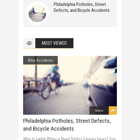
Philadelphia Potholes, Street
Defects, and Bicycle Accidents
MOST VIEWED
Bike Accidents
Share
Philadelphia Potholes, Street Defects,
and Bicycle Accidents
Who Is Liable When a Road Defect Causes Injury? You