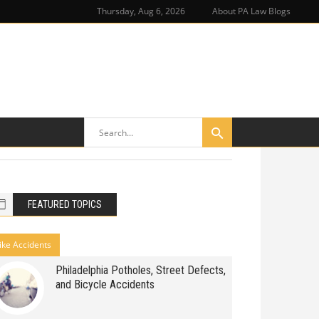
Thursday, Aug 6, 2026
About PA Law Blogs
FEATURED TOPICS
ike Accidents
Philadelphia Potholes, Street Defects,
and Bicycle Accidents