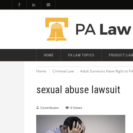
HOME
PA LAW TOPICS
PRODUCT LIAB
Home
Criminal Law
Adult Survivors Have Right to Fi
sexual abuse lawsuit
Contributor
0
Views