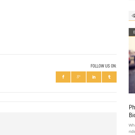
FOLLOW US ON:
Ph
Bi
Who
rid