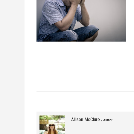
Allison McClure
/ Author