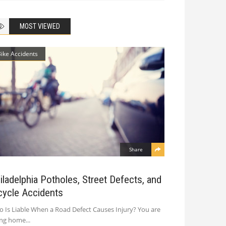
MOST VIEWED
Bike Accidents
Share
iladelphia Potholes, Street Defects, and
cycle Accidents
 Is Liable When a Road Defect Causes Injury? You are
ing home