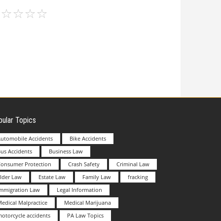
ular Topics
utomobile Accidents
Bike Accidents
us Accidents
Business Law
Consumer Protection
Crash Safety
Criminal Law
lder Law
Estate Law
Family Law
fracking
Immigration Law
Legal Information
edical Malpractice
Medical Marijuana
otorcycle accidents
PA Law Topics