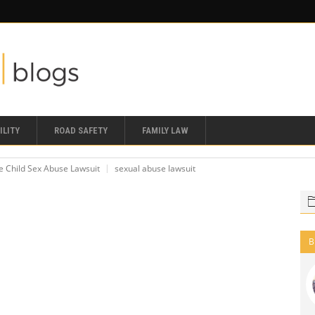
ILITY
ROAD SAFETY
FAMILY LAW
le Child Sex Abuse Lawsuit
sexual abuse lawsuit
B