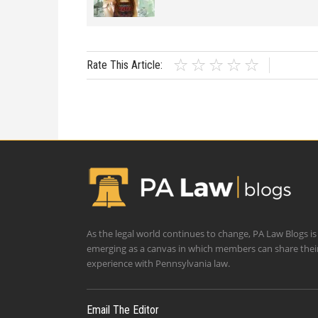
Rate This Article:
As the legal world continues to change, PA Law Blogs is
emerging as a canvas in which members can share thei
experience with Pennsylvania law.
Email The Editor