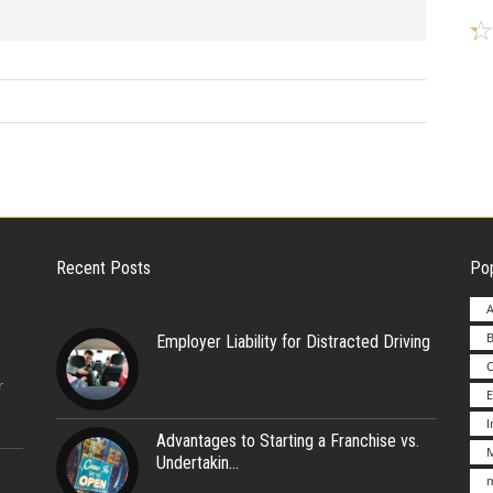
Recent Posts
Pop
A
B
Employer Liability for Distracted Driving
r
E
Advantages to Starting a Franchise vs.
M
Undertakin
m