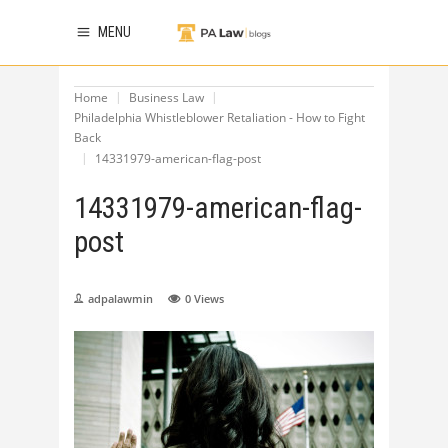
MENU
Home
Business Law
Philadelphia Whistleblower Retaliation - How to Fight
Back
14331979-american-flag-post
14331979-american-flag-
post
adpalawmin
0
Views