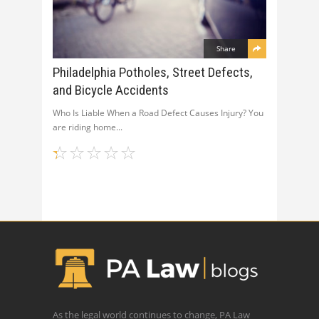
Share
Philadelphia Potholes, Street Defects,
and Bicycle Accidents
Who Is Liable When a Road Defect Causes Injury? You
are riding home
As the legal world continues to change, PA Law