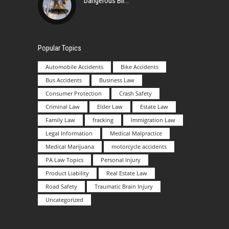
Dangerous Bir
Popular Topics
Automobile Accidents
Bike Accidents
Bus Accidents
Business Law
Consumer Protection
Crash Safety
Criminal Law
Elder Law
Estate Law
Family Law
fracking
Immigration Law
Legal Information
Medical Malpractice
Medical Marijuana
motorcycle accidents
PA Law Topics
Personal Injury
Product Liability
Real Estate Law
Road Safety
Traumatic Brain Injury
Uncategorized