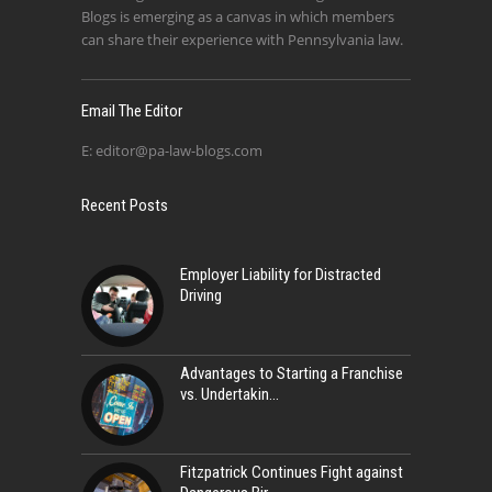
Blogs is emerging as a canvas in which members
can share their experience with Pennsylvania law.
Email The Editor
E:
editor@pa-law-blogs.com
Recent Posts
Employer Liability for Distracted
Driving
Advantages to Starting a Franchise
vs. Undertakin
Fitzpatrick Continues Fight against