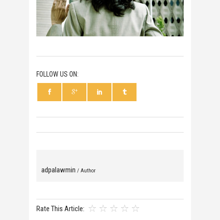
FOLLOW US ON:
adpalawmin
/ Author
Rate This Article: