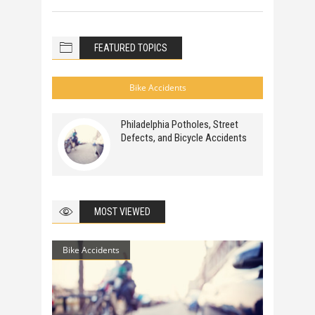
FEATURED TOPICS
Bike Accidents
Philadelphia Potholes, Street
Defects, and Bicycle Accidents
MOST VIEWED
Bike Accidents