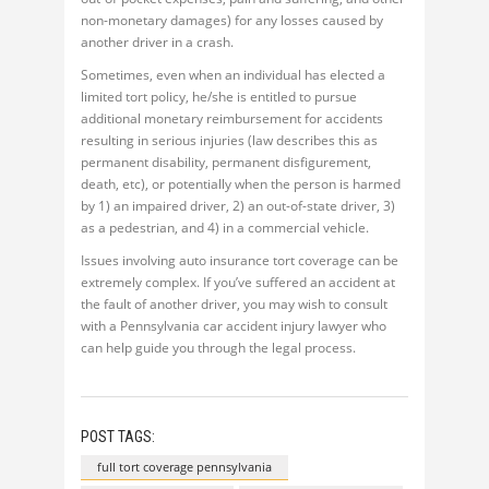
non-monetary damages) for any losses caused by
another driver in a crash.
Sometimes, even when an individual has elected a
limited tort policy, he/she is entitled to pursue
additional monetary reimbursement for accidents
resulting in serious injuries (law describes this as
permanent disability, permanent disfigurement,
death, etc), or potentially when the person is harmed
by 1) an impaired driver, 2) an out-of-state driver, 3)
as a pedestrian, and 4) in a commercial vehicle.
Issues involving auto insurance tort coverage can be
extremely complex. If you’ve suffered an accident at
the fault of another driver, you may wish to consult
with a Pennsylvania car accident injury lawyer who
can help guide you through the legal process.
POST TAGS:
full tort coverage pennsylvania