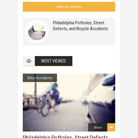
Bike Accidents
Philadelphia Potholes, Street
Defects, and Bicycle Accidents
MOST VIEWED
Bike Accidents
Share
Philadelphia Potholes, Street Defects,