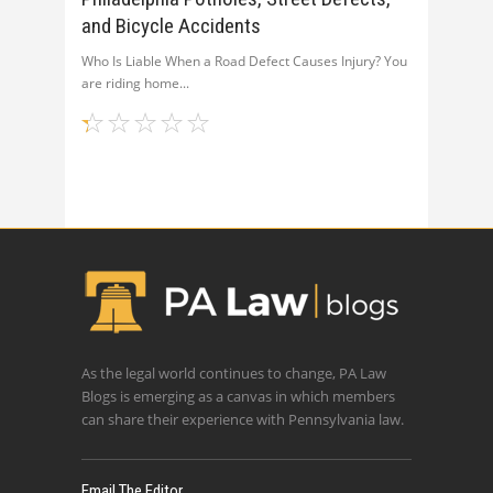
and Bicycle Accidents
Who Is Liable When a Road Defect Causes Injury? You
are riding home
As the legal world continues to change, PA Law
Blogs is emerging as a canvas in which members
can share their experience with Pennsylvania law.
Email The Editor