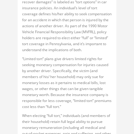
recover damages” is labeled as “tort options” in car
insurance policies. An individual’s level of tort
coverage defines his/her ability to seek compensation
for an accident in which that person is injured by the
actions of another driver. As part of the 1990 Motor
Vehicle Financial Responsibility Law (MVFRL), policy
holders are required to elect either “full” or “limited”
tort coverage in Pennsylvania, and it’s important to
understand the implications of both.
“Limited tort” plans give drivers limited rights for
seeking monetary compensation for injuries caused
by another driver. Specifically, the victim (and
members of his/ her household) may only sue for
monetary losses as it pertains to medical bills, lost
wages, or other things that can be given tangible
monetary worth. Because the insurance company is
responsible for less coverage, “limited tort” premiums
cost less than “full tort.”
When electing “full tort,” individuals (and members of
their household) retain full legal ability to pursue
monetary remuneration (including all medical and
out-of-pocket expenses, pain and suffering, and other