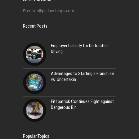
E:
editor@pa-law-blogs.com
Recent Posts
Employer Liability for Distracted
Driving
Advantages to Starting a Franchise
vs. Undertakin
Fitzpatrick Continues Fight against
Dangerous Bir
Popular Topics