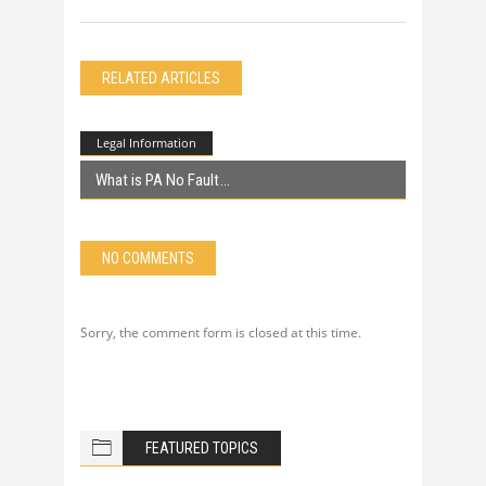
RELATED ARTICLES
Legal Information
What is PA No Fault
NO COMMENTS
Sorry, the comment form is closed at this time.
FEATURED TOPICS