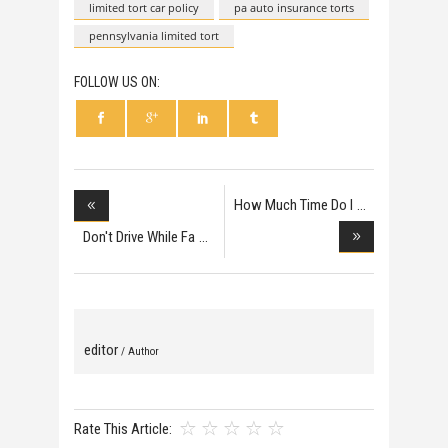
limited tort car policy
pa auto insurance torts
pennsylvania limited tort
FOLLOW US ON:
How Much Time Do I
H
Don't Drive While Fa
editor
/ Author
Rate This Article: