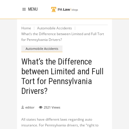
MENU
Home
Automobile Accidents
What’s the Difference between Limited and Full Tort
for Pennsylvania Drivers?
Automobile Accidents
What’s the Difference
between Limited and Full
Tort for Pennsylvania
Drivers?
editor
2521
Views
All states have different laws regarding auto
insurance. For Pennsylvania drivers, the “right to