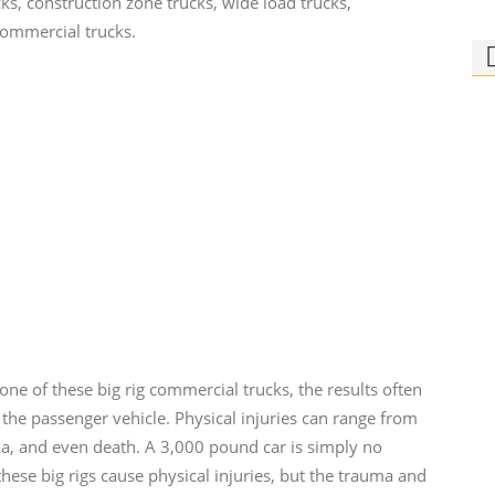
ks, construction zone trucks, wide load trucks,
commercial trucks.
Ph
Bi
Who
rid
one of these big rig commercial trucks, the results often
 the passenger vehicle. Physical injuries can range from
ma, and even death. A 3,000 pound car is simply no
ese big rigs cause physical injuries, but the trauma and