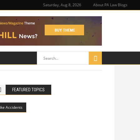
Saturday, Aug 8, 2026
About PA Law Blogs
FEATURED TOPICS
ike Accidents
Philadelphia Potholes, Street Defects,
and Bicycle Accidents