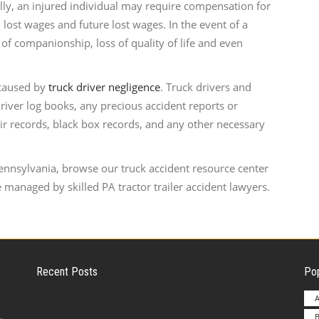
ally, an injured individual may require compensation for
 lost wages and future lost wages. In the event of a
of companionship, loss of quality of life and even
 caused by
truck driver negligence
. Truck drivers and
iver log books, any precious accident reports or
ir records, black box records, and any other necessary
Pennsylvania, browse our truck accident resource center
 managed by skilled PA tractor trailer accident lawyers.
Recent Posts
Pop
A
B