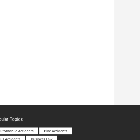
ular Topics
utomobile Accidents
Bike Accidents
us Accidents
Business Law