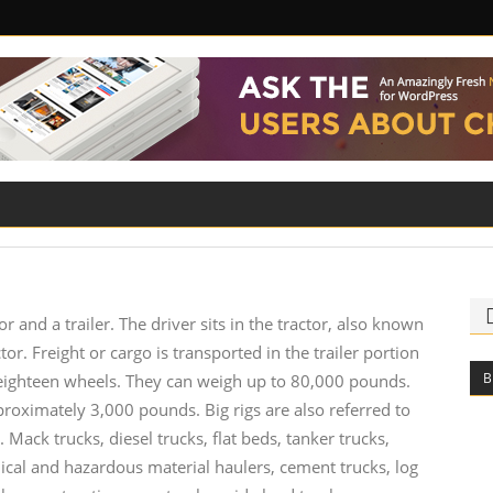
ILITY
ROAD SAFETY
FAMILY LAW
tor and a trailer. The driver sits in the tractor, also known
tor. Freight or cargo is transported in the trailer portion
B
to eighteen wheels. They can weigh up to 80,000 pounds.
oximately 3,000 pounds. Big rigs are also referred to
. Mack trucks, diesel trucks, flat beds, tanker trucks,
hemical and hazardous material haulers, cement trucks, log