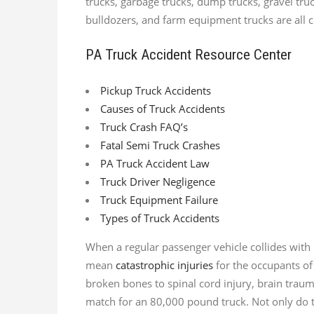
trucks, garbage trucks, dump trucks, gravel truc
bulldozers, and farm equipment trucks are all 
PA Truck Accident Resource Center
Pickup Truck Accidents
Causes of Truck Accidents
Truck Crash FAQ’s
Fatal Semi Truck Crashes
PA Truck Accident Law
Truck Driver Negligence
Truck Equipment Failure
Types of Truck Accidents
When a regular passenger vehicle collides with 
mean
catastrophic injuries
for the occupants of
broken bones to spinal cord injury, brain trau
match for an 80,000 pound truck. Not only do th