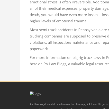
emotional stress is often irreversible. Addition
all of their medical expenses, property damage,
death, you would have even more losses – loss 
higher levels of emotional trauma.
Most semi truck accidents in Pennsylvania are
trucking companies are supposed to preserve dr
violations, all inspection/maintenance and repa
paperwork.
For more information on big rig truck laws in 
here on PA Law Blogs, a valuable legal resource
As the legal world continues to change, PA Law Blogs is