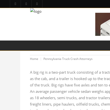
HOME
PA LAW TOPICS
PRODUCT LIAB
Home
Pennsylvania Truck Crash Attorneys
A big rig is a two-part truck consisting of a trac
as the cab, and a trailer is hooked up to the trac
of the truck. Big rigs have five axles and ten 
An average passenger vehicle sedan weighs appr
as 18 wheelers, semi trucks, and tractor trailers
freight liners, pipe haulers, oilfield trucks, c