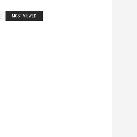
MOST VIEWED
Bike Accidents
Share
iladelphia Potholes, Street Defects, and
cycle Accidents
 Is Liable When a Road Defect Causes Injury? You are
ing home