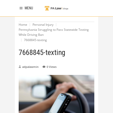
MENU
Home
Personal Injury
Pennsylvania Struggling to Pass Statewide Texting
While Driving Ban
7668845-texting
7668845-texting
adpalawmin
0
Views