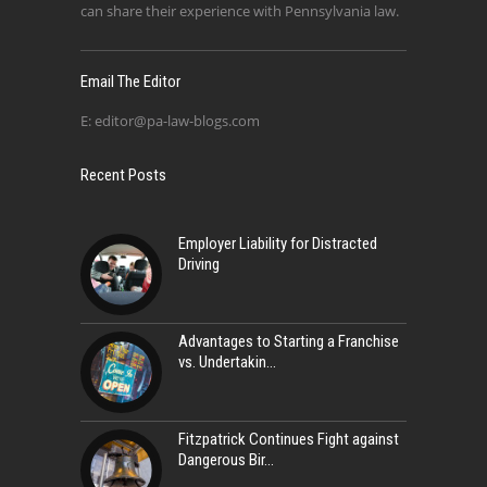
can share their experience with Pennsylvania law.
Email The Editor
E:
editor@pa-law-blogs.com
Recent Posts
Employer Liability for Distracted
Driving
Advantages to Starting a Franchise
vs. Undertakin
Fitzpatrick Continues Fight against
Dangerous Bir