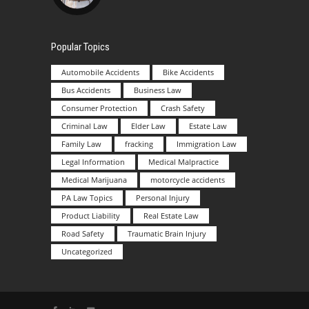
Popular Topics
Automobile Accidents
Bike Accidents
Bus Accidents
Business Law
Consumer Protection
Crash Safety
Criminal Law
Elder Law
Estate Law
Family Law
fracking
Immigration Law
Legal Information
Medical Malpractice
Medical Marijuana
motorcycle accidents
PA Law Topics
Personal Injury
Product Liability
Real Estate Law
Road Safety
Traumatic Brain Injury
Uncategorized