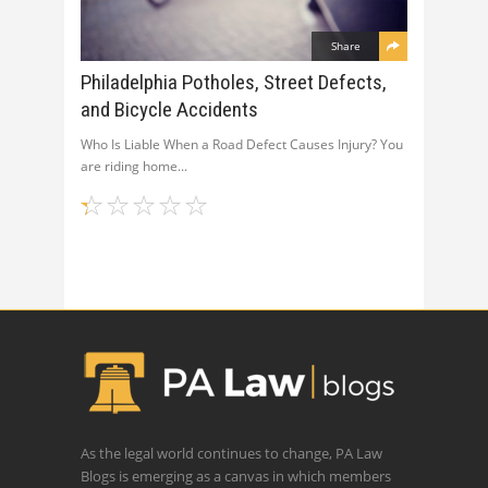
Share
Philadelphia Potholes, Street Defects,
and Bicycle Accidents
Who Is Liable When a Road Defect Causes Injury? You
are riding home
As the legal world continues to change, PA Law
Blogs is emerging as a canvas in which members