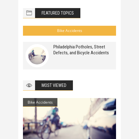
FEATURED TOPICS
Bike Accidents
Philadelphia Potholes, Street
Defects, and Bicycle Accidents
MOST VIEWED
Bike Accidents