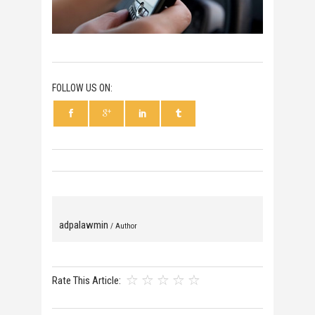
FOLLOW US ON:
adpalawmin
/ Author
Rate This Article: