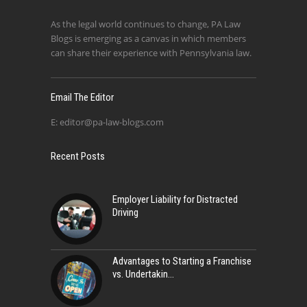
As the legal world continues to change, PA Law
Blogs is emerging as a canvas in which members
can share their experience with Pennsylvania law.
Email The Editor
E:
editor@pa-law-blogs.com
Recent Posts
Employer Liability for Distracted
Driving
Advantages to Starting a Franchise
vs. Undertakin