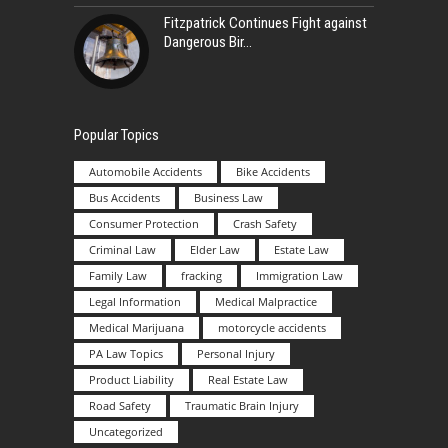
Fitzpatrick Continues Fight against
Dangerous Bir
Popular Topics
Automobile Accidents
Bike Accidents
Bus Accidents
Business Law
Consumer Protection
Crash Safety
Criminal Law
Elder Law
Estate Law
Family Law
fracking
Immigration Law
Legal Information
Medical Malpractice
Medical Marijuana
motorcycle accidents
PA Law Topics
Personal Injury
Product Liability
Real Estate Law
Road Safety
Traumatic Brain Injury
Uncategorized