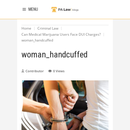
MENU
Home
Criminal Law
Can Medical Marijuana Users Face DUI Charges?
woman_handcuffed
woman_handcuffed
Contributor
0
Views