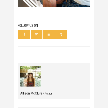
FOLLOW US ON:
Allison McClure
/ Author