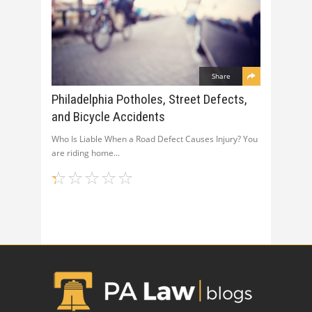
Share
Philadelphia Potholes, Street Defects,
and Bicycle Accidents
Who Is Liable When a Road Defect Causes Injury? You
are riding home