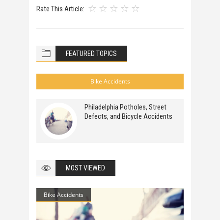
Rate This Article:
FEATURED TOPICS
Bike Accidents
Philadelphia Potholes, Street
Defects, and Bicycle Accidents
MOST VIEWED
Bike Accidents