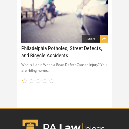
Share
Philadelphia Potholes, Street Defects,
and Bicycle Accidents
Who Is Liable When a Road Defect Causes Injury? You
are riding home