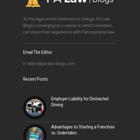
As the legal world continues to change, PA Law
Blogs is emerging as a canvas in which members
can share their experience with Pennsylvania law.
Email The Editor
E:
editor@pa-law-blogs.com
Recent Posts
Employer Liability for Distracted
Driving
Advantages to Starting a Franchise
vs. Undertakin