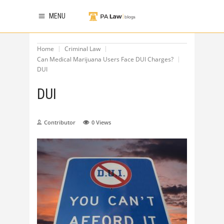
MENU
Home
Criminal Law
Can Medical Marijuana Users Face DUI Charges?
DUI
DUI
Contributor
0
Views