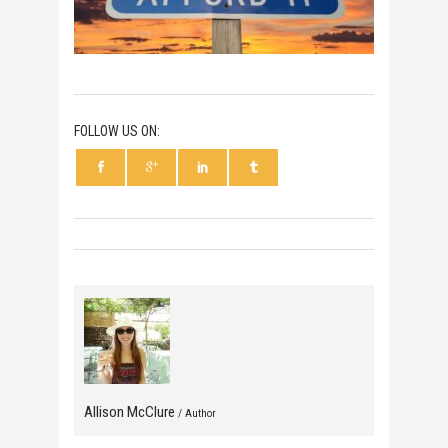
FOLLOW US ON:
Allison McClure
/ Author