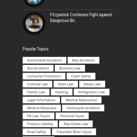
Fitzpatrick Continues Fight against
Dangerous Bir
Popular Topics
Automobile Accidents
Bike Accidents
Bus Accidents
Business Law
Consumer Protection
Crash Safety
Criminal Law
Elder Law
Estate Law
Family Law
fracking
Immigration Law
Legal Information
Medical Malpractice
Medical Marijuana
motorcycle accidents
PA Law Topics
Personal Injury
Product Liability
Real Estate Law
Road Safety
Traumatic Brain Injury