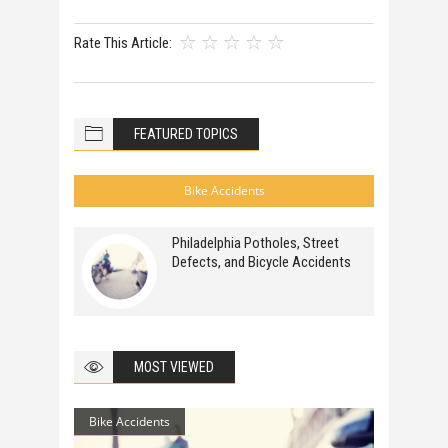
Rate This Article:
FEATURED TOPICS
Bike Accidents
Philadelphia Potholes, Street
Defects, and Bicycle Accidents
MOST VIEWED
Bike Accidents