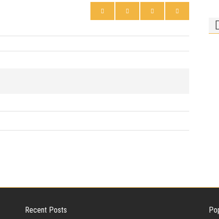
Ph
Bi
Who
rid
Recent Posts
Pop