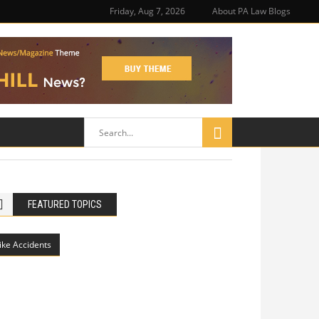
Friday, Aug 7, 2026
About PA Law Blogs
FEATURED TOPICS
ike Accidents
Philadelphia Potholes, Street Defects,
and Bicycle Accidents