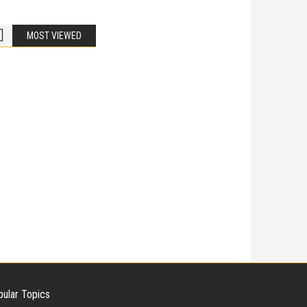
MOST VIEWED
Bike Accidents
Share
iladelphia Potholes, Street Defects, and
cycle Accidents
 Is Liable When a Road Defect Causes Injury? You are
ing home
ular Topics