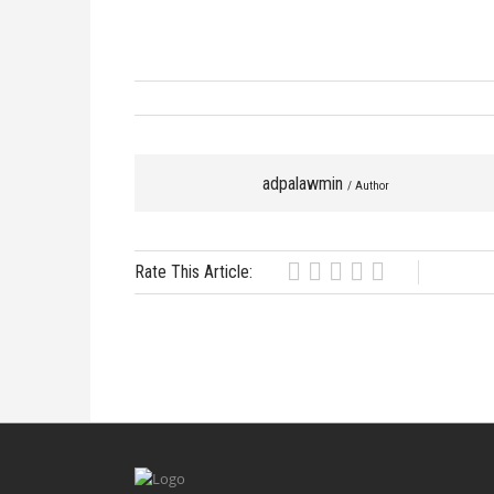
adpalawmin
/ Author
Rate This Article: