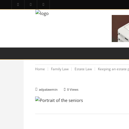
HOME
PA LAW TOPICS
PRODUCT LIAB
Home
Family Law
Estate Law
Keeping an estate p
adpalawmin
0
Views