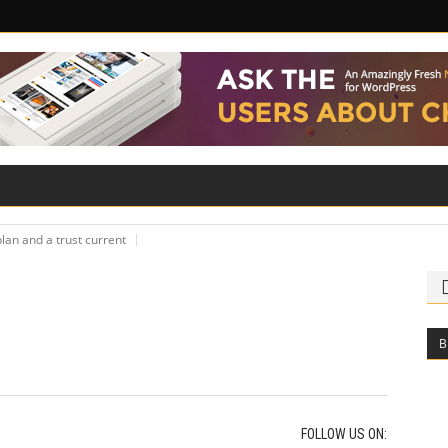
ILITY
ROAD SAFETY
FAMILY LAW
lan and a trust current
B
FOLLOW US ON: