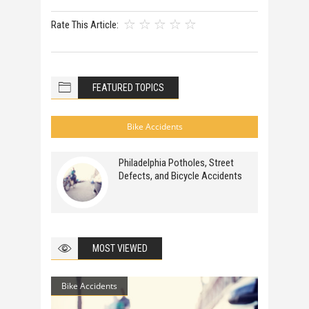
Rate This Article:
FEATURED TOPICS
Bike Accidents
Philadelphia Potholes, Street
Defects, and Bicycle Accidents
MOST VIEWED
Bike Accidents