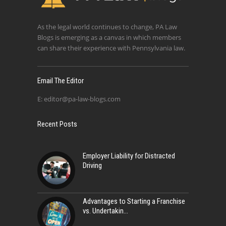
As the legal world continues to change, PA Law
Blogs is emerging as a canvas in which members
can share their experience with Pennsylvania law.
Email The Editor
E:
editor@pa-law-blogs.com
Recent Posts
Employer Liability for Distracted
Driving
Advantages to Starting a Franchise
vs. Undertakin