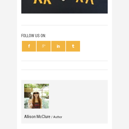
FOLLOW US ON:
Allison McClure
/ Author