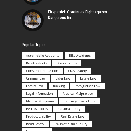
Fitzpatrick Continues Fight against
Dangerous Bir
Popular Topics
Automobile Accidents
Bike Accidents
Bus Accidents
Business Law
Consumer Protection
Crash Safety
Criminal Law
Elder Law
Estate Law
Family Law
fracking
Immigration Law
Legal Information
Medical Malpractice
Medical Marijuana
motorcycle accidents
PA Law Topics
Personal Injury
Product Liability
Real Estate Law
Road Safety
Traumatic Brain Injury