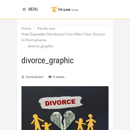
MENU
Home
Family Law
How ‘Equitable Distribution’ Can Affect Your Divorce
in Pennsylvania
divorce_graphic
divorce_graphic
Contributor
0
Views