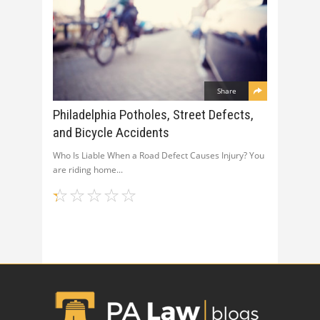
Share
Philadelphia Potholes, Street Defects,
and Bicycle Accidents
Who Is Liable When a Road Defect Causes Injury? You
are riding home