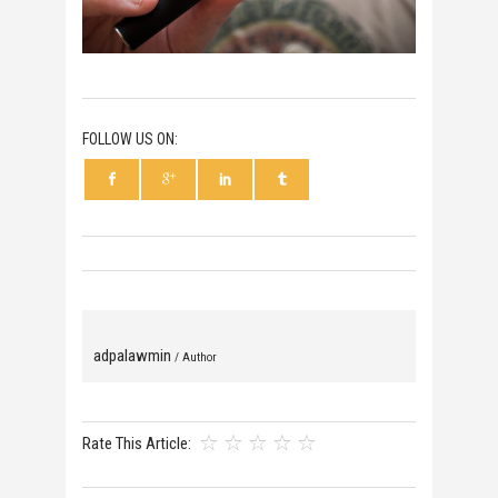
FOLLOW US ON:
adpalawmin
/ Author
Rate This Article: