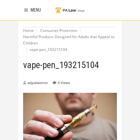
MENU
Home
Consumer Protection
Harmful Products Designed for Adults that Appeal to
Children
vape-pen_193215104
vape-pen_193215104
adpalawmin
0
Views