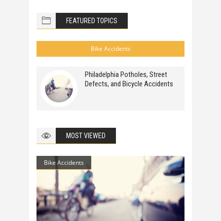
FEATURED TOPICS
Bike Accidents
Philadelphia Potholes, Street
Defects, and Bicycle Accidents
MOST VIEWED
Bike Accidents