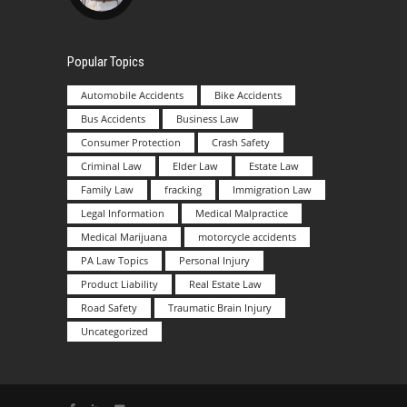
Popular Topics
Automobile Accidents
Bike Accidents
Bus Accidents
Business Law
Consumer Protection
Crash Safety
Criminal Law
Elder Law
Estate Law
Family Law
fracking
Immigration Law
Legal Information
Medical Malpractice
Medical Marijuana
motorcycle accidents
PA Law Topics
Personal Injury
Product Liability
Real Estate Law
Road Safety
Traumatic Brain Injury
Uncategorized