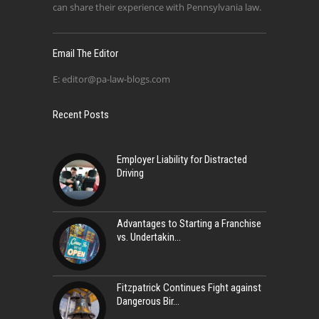
can share their experience with Pennsylvania law.
Email The Editor
E:
editor@pa-law-blogs.com
Recent Posts
Employer Liability for Distracted
Driving
Advantages to Starting a Franchise
vs. Undertakin
Fitzpatrick Continues Fight against
Dangerous Bir