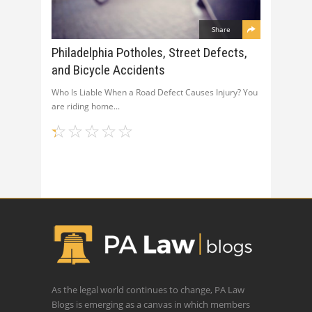
Share
Philadelphia Potholes, Street Defects,
and Bicycle Accidents
Who Is Liable When a Road Defect Causes Injury? You
are riding home
As the legal world continues to change, PA Law
Blogs is emerging as a canvas in which members