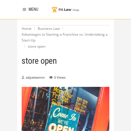
MENU
Home
Business Law
Advantages to Starting a Franchise vs. Undertaking a
Start-Up
store open
store open
adpalawmin
0
Views