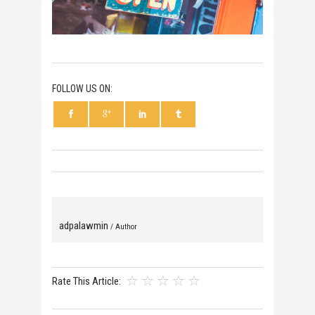
FOLLOW US ON:
adpalawmin
/ Author
Rate This Article: