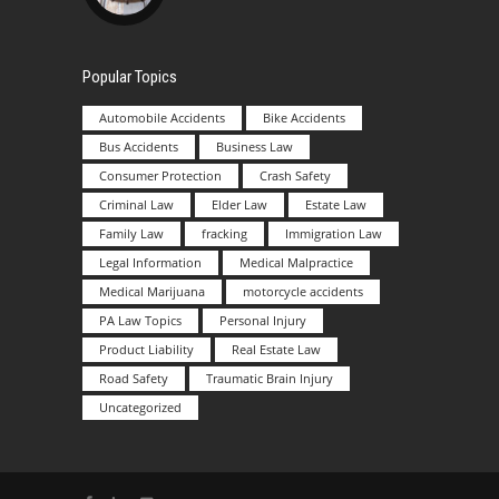
Popular Topics
Automobile Accidents
Bike Accidents
Bus Accidents
Business Law
Consumer Protection
Crash Safety
Criminal Law
Elder Law
Estate Law
Family Law
fracking
Immigration Law
Legal Information
Medical Malpractice
Medical Marijuana
motorcycle accidents
PA Law Topics
Personal Injury
Product Liability
Real Estate Law
Road Safety
Traumatic Brain Injury
Uncategorized