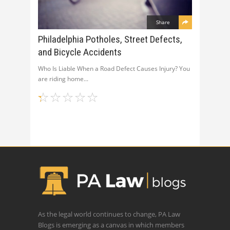
Share
Philadelphia Potholes, Street Defects,
and Bicycle Accidents
Who Is Liable When a Road Defect Causes Injury? You
are riding home
As the legal world continues to change, PA Law
Blogs is emerging as a canvas in which members