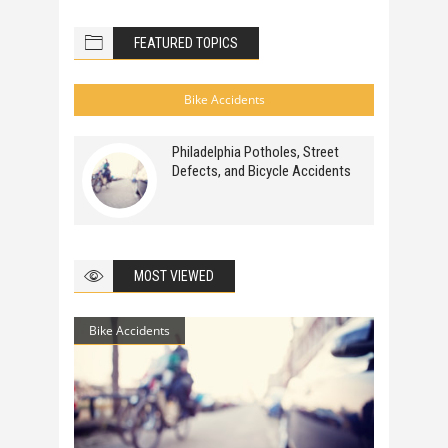
FEATURED TOPICS
Bike Accidents
Philadelphia Potholes, Street
Defects, and Bicycle Accidents
MOST VIEWED
Bike Accidents