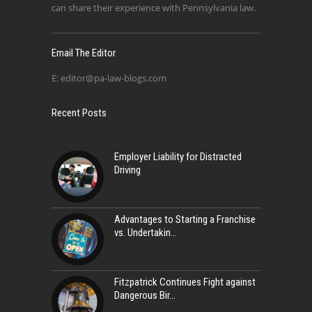
can share their experience with Pennsylvania law.
Email The Editor
E:
editor@pa-law-blogs.com
Recent Posts
Employer Liability for Distracted
Driving
Advantages to Starting a Franchise
vs. Undertakin
Fitzpatrick Continues Fight against
Dangerous Bir