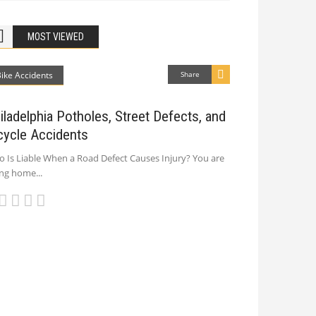
MOST VIEWED
Bike Accidents
Share
iladelphia Potholes, Street Defects, and
cycle Accidents
 Is Liable When a Road Defect Causes Injury? You are
ing home