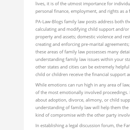
lives, it is of the utmost importance for indivi
personal finance, employment, and rights as a
PA-Law-Blogs family law posts address both the l
calculating and modifying child support and/or s
property and assets; domestic violence and restr
creating and enforcing pre-marital agreements; 
these areas of family law possesses many detai
understanding family law issues within your sta
other states and cities can be extremely helpful
child or children receive the financial support 
While emotions can run high in any area of law,
of the most emotionally involved proceedings. I
about adoption, divorce, alimony, or child sup
understanding of family law will help them the
kind of compromise with the other party involv
In establishing a legal discussion forum, the Fa