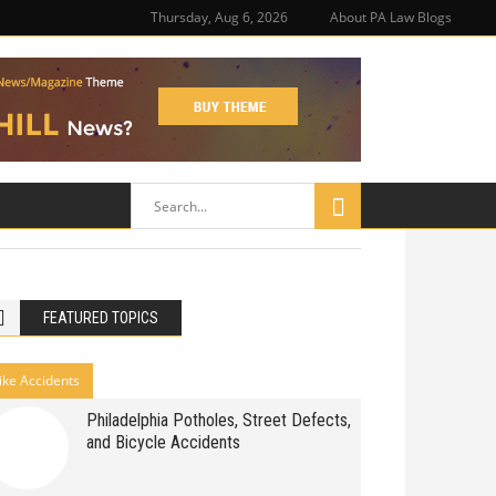
Thursday, Aug 6, 2026
About PA Law Blogs
FEATURED TOPICS
ike Accidents
Philadelphia Potholes, Street Defects,
and Bicycle Accidents