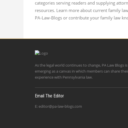
categories serving readers and supplying attor
resources. Learn more about current family la
PA-Law-Blogs or contribute your family law kn
As the legal world continues to change, PA Law Blogs is
emerging as a canvas in which members can share thei
experience with Pennsylvania law.
Email The Editor
E:
editor@pa-law-blogs.com