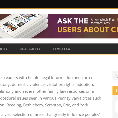
ILITY
ROAD SAFETY
FAMILY LAW
s readers with helpful legal information and current
stody, domestic violence, visitation rights, adoption,
B
, alimony and several other family law resources on a
ocedural issues seen in various Pennsylvania cities such
own, Reading, Bethlehem, Scranton, Erie, and York.
 a vast selection of areas that greatly influence peoples’