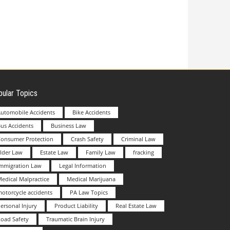
ular Topics
utomobile Accidents
Bike Accidents
us Accidents
Business Law
Consumer Protection
Crash Safety
Criminal Law
lder Law
Estate Law
Family Law
fracking
Immigration Law
Legal Information
edical Malpractice
Medical Marijuana
otorcycle accidents
PA Law Topics
ersonal Injury
Product Liability
Real Estate Law
oad Safety
Traumatic Brain Injury