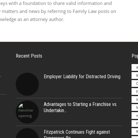
neys with a foundation to share valid information and
w matters and news by referring to Family Law posts on
owledge as an attorney author.
Recent Posts
Pop
A
B
Employer Liability for Distracted Driving
r
E
Advantages to Starting a Franchise vs.
M
Undertakin
m
P
Fitzpatrick Continues Fight against
R