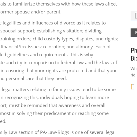
duals to familiarize themselves with how these laws affect
 former spouse and/or parent.
egalities and influences of divorce as it relates to
pousal support; establishing visitation; dividing
aining orders; child custody types, disputes, and rights;
financial/tax issues; relocation; and alimony. Each of
Ph
led guidelines and requirements. This is why
Bi
te and city in comparison to federal law and the laws of
Who
 in ensuring that your rights are protected and that your
rid
and personal care that they need.
 legal matters relating to family issues tend to be some
n recognizing this, individuals hoping to learn more
port, must be reminded that awareness and overall
 most in solving their predicament or reaching some
ed.
mily Law section of PA-Law-Blogs is one of several legal