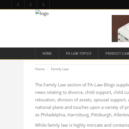
HOME
PA LAW TOPICS
PRODUCT LIAB
Home
Family Law
The Family Law section of PA-Law-Blogs supplie
news relating to divorce, child support, child cu
relocation, division of assets, spousal support
national plane and touches upon a variety of pr
as Philadelphia, Harrisburg, Pittsburgh, Allent
While family law is highly intricate and contains