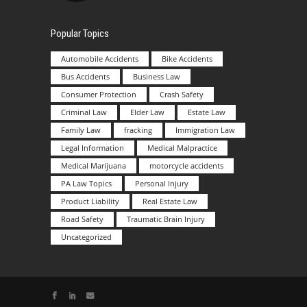
Popular Topics
Automobile Accidents
Bike Accidents
Bus Accidents
Business Law
Consumer Protection
Crash Safety
Criminal Law
Elder Law
Estate Law
Family Law
fracking
Immigration Law
Legal Information
Medical Malpractice
Medical Marijuana
motorcycle accidents
PA Law Topics
Personal Injury
Product Liability
Real Estate Law
Road Safety
Traumatic Brain Injury
Uncategorized