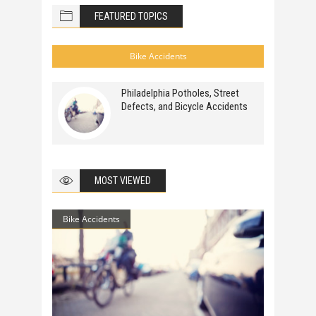
FEATURED TOPICS
Bike Accidents
Philadelphia Potholes, Street
Defects, and Bicycle Accidents
MOST VIEWED
Bike Accidents