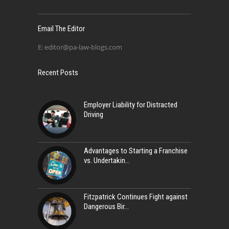
Email The Editor
E:
editor@pa-law-blogs.com
Recent Posts
Employer Liability for Distracted
Driving
Advantages to Starting a Franchise
vs. Undertakin
Fitzpatrick Continues Fight against
Dangerous Bir