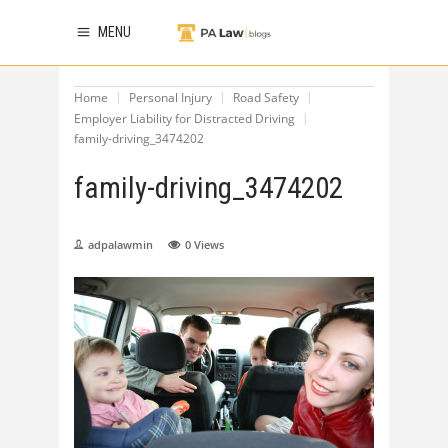
MENU
Home
Personal Injury
Road Safety
Employer Liability for Distracted Driving
family-driving_3474202
family-driving_3474202
adpalawmin
0
Views