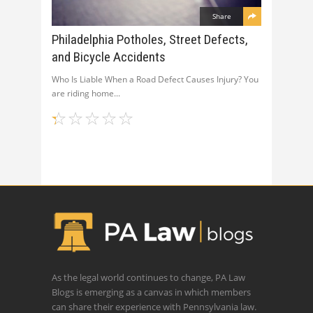
Share
Philadelphia Potholes, Street Defects,
and Bicycle Accidents
Who Is Liable When a Road Defect Causes Injury? You
are riding home
As the legal world continues to change, PA Law
Blogs is emerging as a canvas in which members
can share their experience with Pennsylvania law.