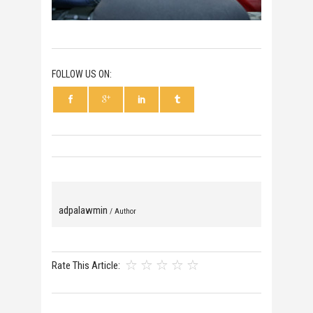
FOLLOW US ON:
adpalawmin
/ Author
Rate This Article: