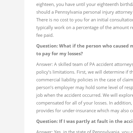
eighteen, you have until your eighteenth birthd
should a Pennsylvania personal injury attorney
There is no cost to you for an initial consultat
typically work on a percentage of the amount rec
fee paid.
Question: What if the person who caused 
to pay for my losses?
Answer: A skilled team of PA accident attorne
policy’s limitations. First, we will determine if
commercial liability policies in the case of cl
person’s employer may hold some level of respon
job when the accident occurred. We will explor
compensated for all of your losses. In addition
provides for under-insurance which may also c
Question: If I was partly at fault in the acci
Answer: Yes, in the state of Pennsylvania, you c