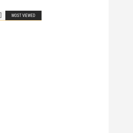
MOST VIEWED
Bike Accidents
Share
iladelphia Potholes, Street Defects, and
cycle Accidents
 Is Liable When a Road Defect Causes Injury? You are
ing home