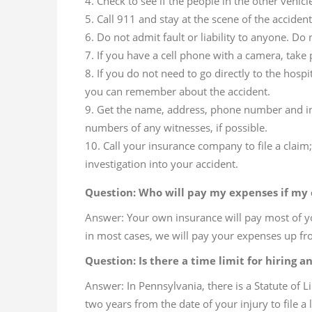
Check to see if the people in the other vehicl
Call 911 and stay at the scene of the accident 
Do not admit fault or liability to anyone. Do
If you have a cell phone with a camera, take 
If you do not need to go directly to the hosp
you can remember about the accident.
Get the name, address, phone number and ins
numbers of any witnesses, if possible.
Call your insurance company to file a clai
investigation into your accident.
Question: Who will pay my expenses if my c
Answer: Your own insurance will pay most of y
in most cases, we will pay your expenses up fro
Question: Is there a time limit for hiring a
Answer: In Pennsylvania, there is a Statute of L
two years from the date of your injury to file a 