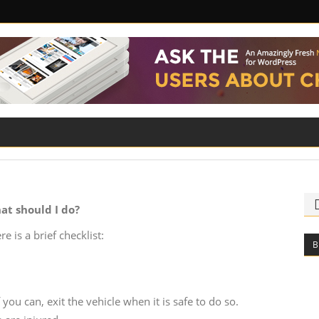
ILITY
ROAD SAFETY
FAMILY LAW
at should I do?
e is a brief checklist:
B
you can, exit the vehicle when it is safe to do so.