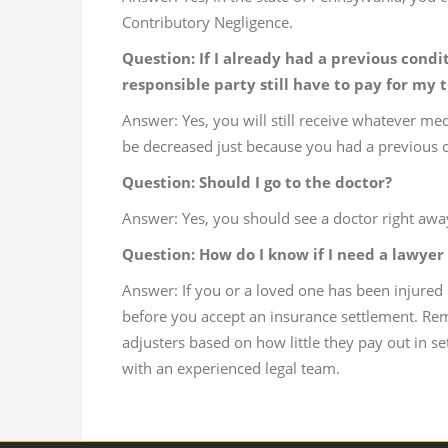
Contributory Negligence.
Question: If I already had a previous cond
responsible party still have to pay for my
Answer: Yes, you will still receive whatever med
be decreased just because you had a previous c
Question: Should I go to the doctor?
Answer: Yes, you should see a doctor right away
Question: How do I know if I need a lawyer 
Answer: If you or a loved one has been injured 
before you accept an insurance settlement. R
adjusters based on how little they pay out in se
with an experienced legal team.