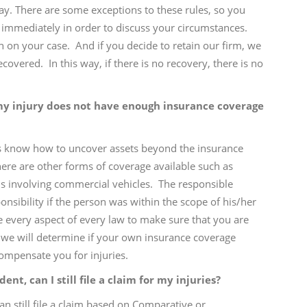
ay. There are some exceptions to these rules, so you
 immediately in order to discuss your circumstances.
ion on your case. And if you decide to retain our firm, we
overed. In this way, if there is no recovery, there is no
my injury does not have enough insurance coverage
ys know how to uncover assets beyond the insurance
 there are other forms of coverage available such as
aims involving commercial vehicles. The responsible
sibility if the person was within the scope of his/her
e every aspect of every law to make sure that you are
, we will determine if your own insurance coverage
ompensate you for injuries.
dent, can I still file a claim for my injuries?
an still file a claim based on Comparative or