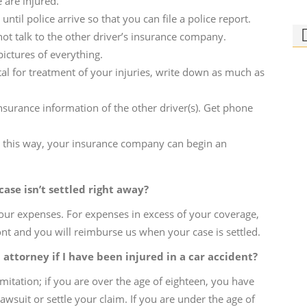
e are injured.
until police arrive so that you can file a police report.
 not talk to the other driver’s insurance company.
pictures of everything.
ital for treatment of your injuries, write down as much as
urance information of the other driver(s). Get phone
Ph
Bi
m; this way, your insurance company can begin an
Who
rid
ase isn’t settled right away?
our expenses. For expenses in excess of your coverage,
nt and you will reimburse us when your case is settled.
n attorney if I have been injured in a car accident?
imitation; if you are over the age of eighteen, you have
lawsuit or settle your claim. If you are under the age of