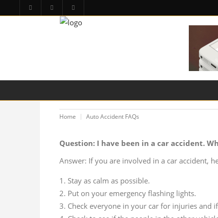
HOME
PA LAW TOPICS
PRODUCT LIAB
Home
Auto Accident FAQs
Question: I have been in a car accident. Wh
Answer: If you are involved in a car accident, her
Stay as calm as possible.
Put on your emergency flashing lights.
Check everyone in your car for injuries and if 