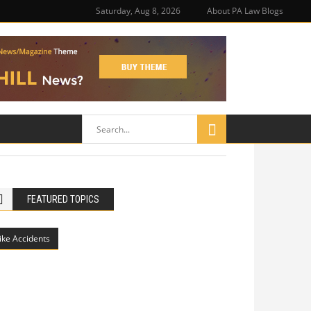
Saturday, Aug 8, 2026
About PA Law Blogs
FEATURED TOPICS
ike Accidents
Philadelphia Potholes, Street Defects,
and Bicycle Accidents