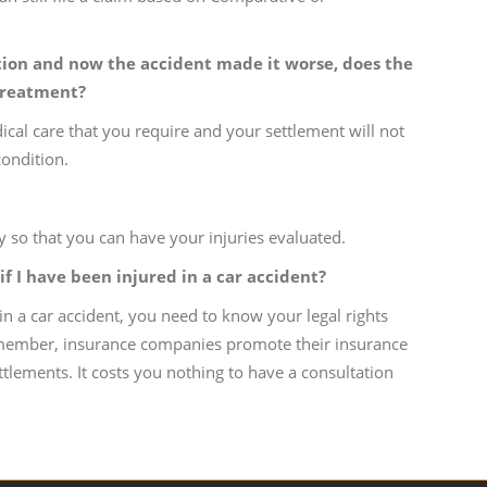
ition and now the accident made it worse, does the
 treatment?
ical care that you require and your settlement will not
ondition.
 so that you can have your injuries evaluated.
if I have been injured in a car accident?
in a car accident, you need to know your legal rights
emember, insurance companies promote their insurance
ttlements. It costs you nothing to have a consultation