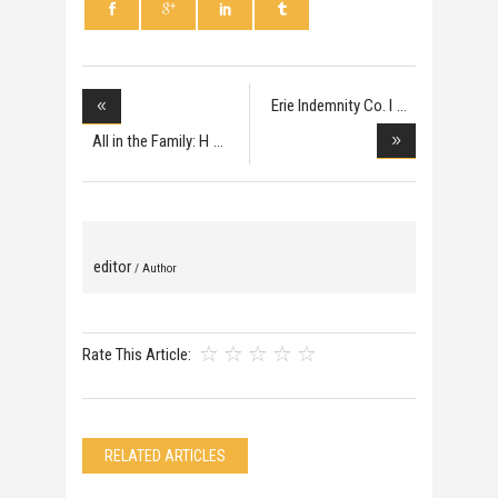
Erie Indemnity Co. I
All in the Family: H
editor
/ Author
Rate This Article:
RELATED ARTICLES