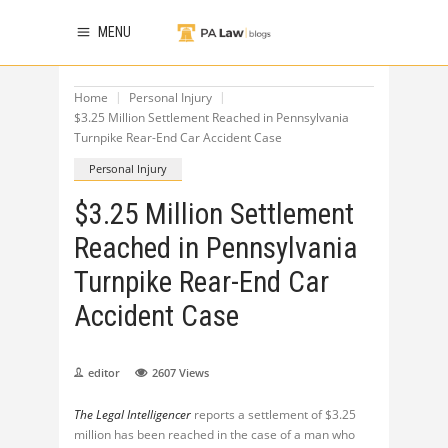
MENU
Home
Personal Injury
$3.25 Million Settlement Reached in Pennsylvania
Turnpike Rear-End Car Accident Case
Personal Injury
$3.25 Million Settlement
Reached in Pennsylvania
Turnpike Rear-End Car
Accident Case
editor
2607
Views
The Legal Intelligencer
reports a settlement of $3.25
million has been reached in the case of a man who