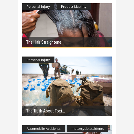
Personal Injury
Product Liability
The Hair Straightene
Personal Injury
The Truth About Toxi
Automobile Accidents
motorcycle accidents