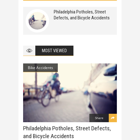
Philadelphia Potholes, Street
Defects, and Bicycle Accidents
MOST VIEWED
Bike Accidents
Share
Philadelphia Potholes, Street Defects,
and Bicycle Accidents