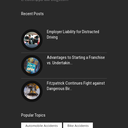
Recent Posts
Employer Liability for Distracted
Driving
Advantages to Starting a Franchise
vs. Undertakin
Fitzpatrick Continues Fight against
Dangerous Bir
Popular Topics
Automobile Accidents
Bike Accidents