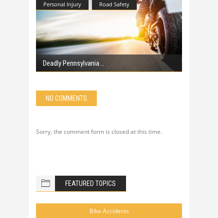
Personal Injury
Road Safety
Deadly Pennsylvania
NO COMMENTS
Sorry, the comment form is closed at this time.
FEATURED TOPICS
Bike Accidents