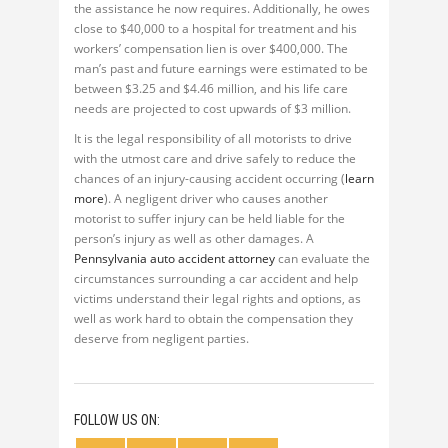
the assistance he now requires. Additionally, he owes
close to $40,000 to a hospital for treatment and his
workers’ compensation lien is over $400,000. The
man’s past and future earnings were estimated to be
between $3.25 and $4.46 million, and his life care
needs are projected to cost upwards of $3 million.
It is the legal responsibility of all motorists to drive
with the utmost care and drive safely to reduce the
chances of an injury-causing accident occurring (
learn
more
). A negligent driver who causes another
motorist to suffer injury can be held liable for the
person’s injury as well as other damages. A
Pennsylvania auto accident attorney
can evaluate the
circumstances surrounding a car accident and help
victims understand their legal rights and options, as
well as work hard to obtain the compensation they
deserve from negligent parties.
FOLLOW US ON: