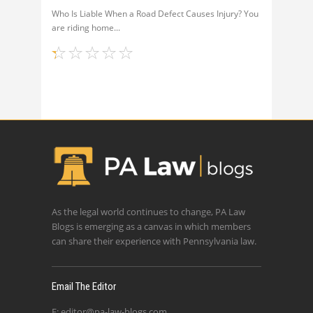
Who Is Liable When a Road Defect Causes Injury? You
are riding home
As the legal world continues to change, PA Law
Blogs is emerging as a canvas in which members
can share their experience with Pennsylvania law.
Email The Editor
E:
editor@pa-law-blogs.com