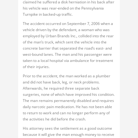
claimed he suffered a disk herniation in his back after
his vehicle was rear-ended on the Pennsylvania
Turnpike in backed-up traffic.
The accident occurred on September 7, 2006 when a
vehicle driven by the defendant, a woman who was
employed by Urban Brands Inc., collided into the rear
of the man’s truck, which sent the vehicle into the
concrete barrier that separated the road’s east- and
west-bound lanes. The man and his passenger were
taken to a local hospital via ambulance for treatment
of their injuries.
Prior to the accident, the man worked as a plumber
and did not have back, leg, or neck problems.
Afterwards, he required three separate back
surgeries, none of which have improved his condition.
The man remains permanently disabled and requires
daily narcotic pain medication. He has not been able
to return to work and can no longer perform any of
the activities he did before the crash.
His attorney sees the settlement as a good outcome
because it will give the man enough money to receive